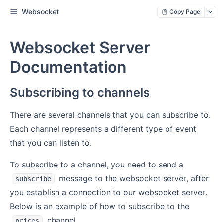
Websocket
Copy Page
Websocket Server
Documentation
Subscribing to channels
There are several channels that you can subscribe to.
Each channel represents a different type of event
that you can listen to.
To subscribe to a channel, you need to send a
message to the websocket server, after
subscribe
you establish a connection to our websocket server.
Below is an example of how to subscribe to the
channel.
prices