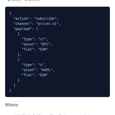
{

"action"
: 
"subscribe"
,

"channel"
: 
"prices-v1"
,

"payload"
: [

    {

"type"
: 
"cr"
,

"asset"
: 
"BTC"
,

"fiat"
: 
"EUR"
    },

    {

"type"
: 
"s"
,

"asset"
: 
"AAPL"
,

"fiat"
: 
"EUR"
    }

  ]

}
Where: