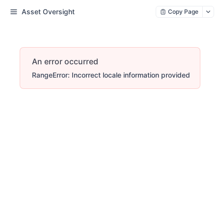
Asset Oversight
Copy Page
An error occurred
RangeError: Incorrect locale information provided