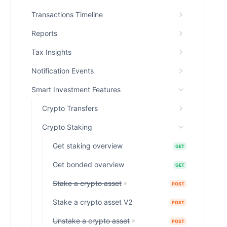
Transactions Timeline
Reports
Tax Insights
Notification Events
Smart Investment Features
Crypto Transfers
Crypto Staking
Get staking overview
GET
Get bonded overview
GET
Stake a crypto asset
POST
Stake a crypto asset V2
POST
Unstake a crypto asset
POST