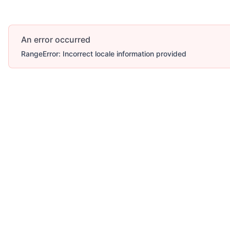
An error occurred
RangeError: Incorrect locale information provided