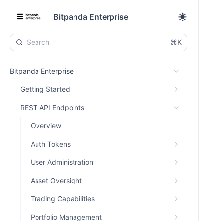
Bitpanda Enterprise
⌘K
Bitpanda Enterprise
Getting Started
REST API Endpoints
Overview
Auth Tokens
User Administration
Asset Oversight
Trading Capabilities
Portfolio Management