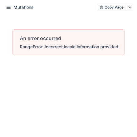
Mutations
Copy Page
An error occurred
RangeError: Incorrect locale information provided