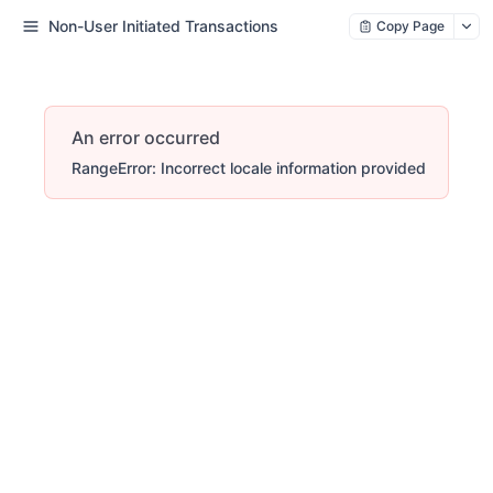
Non-User Initiated Transactions
Copy Page
An error occurred
RangeError: Incorrect locale information provided