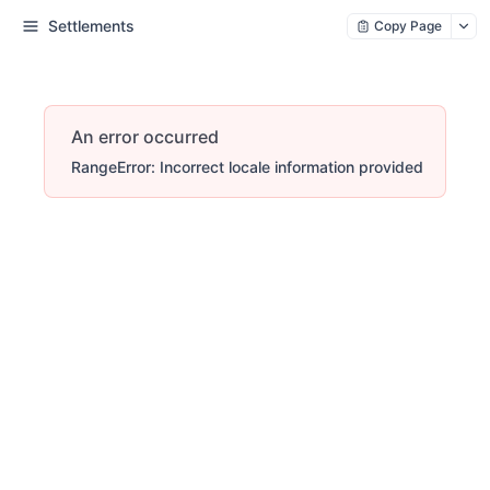
Settlements
Copy Page
An error occurred
RangeError: Incorrect locale information provided