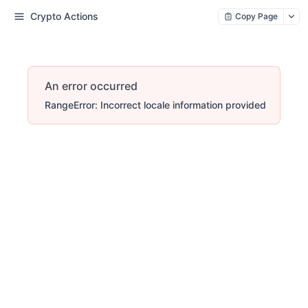
Crypto Actions
Copy Page
An error occurred
RangeError: Incorrect locale information provided