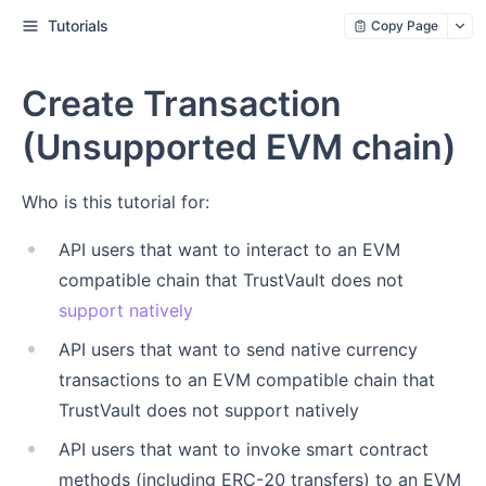
Tutorials
Copy Page
Create Transaction
(Unsupported EVM chain)
Who is this tutorial for:
API users that want to interact to an EVM
compatible chain that TrustVault does not
support natively
API users that want to send native currency
transactions to an EVM compatible chain that
TrustVault does not support natively
API users that want to invoke smart contract
methods (including ERC-20 transfers) to an EVM