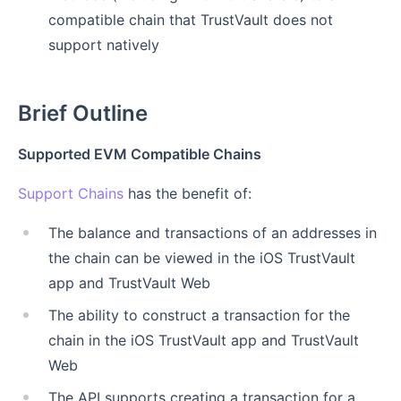
compatible chain that TrustVault does not
support natively
Brief Outline
Supported EVM Compatible Chains
Support Chains
has the benefit of:
The balance and transactions of an addresses in
the chain can be viewed in the iOS TrustVault
app and TrustVault Web
The ability to construct a transaction for the
chain in the iOS TrustVault app and TrustVault
Web
The API supports creating a transaction for a