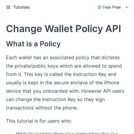
Tutorials
Copy Page
Change Wallet Policy API
What is a Policy
Each wallet has an associated policy that dictates
the private/public keys which are allowed to spend
from it. This key is called the Instruction Key and
usually is kept in the secure enclave of the iPhone
device that you onboarded with. However API users
can change the Instruction Key so they sign
transactions without the phone.
This tutorial is for users who: