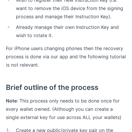
Wish to register their new Instruction Key (i.e.
want to remove the iOS device from the signing
process and manage their Instruction Key).
Already manage their own Instruction Key and
wish to rotate it.
For iPhone users changing phones then the recovery
process is done via our app and the following tutorial
is not relevant.
Brief outline of the process
Note
: This process only needs to be done once for
every wallet owned. (Although you can create a
single external key for use across ALL your wallets)
1
.
Create a new public/private key pair on the