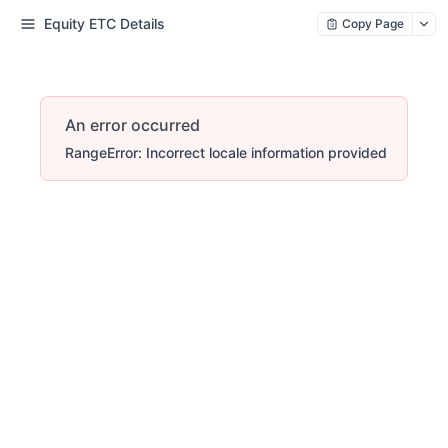
Equity ETC Details
Copy Page
An error occurred
RangeError: Incorrect locale information provided