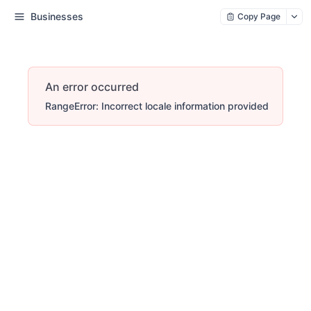
Businesses
Copy Page
An error occurred
RangeError: Incorrect locale information provided