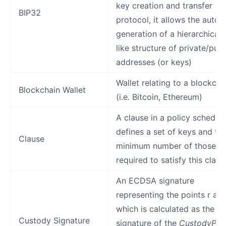
key creation and transfer
BIP32
protocol, it allows the autom
generation of a hierarchical 
like structure of private/publ
addresses (or keys)
Wallet relating to a blockcha
Blockchain Wallet
(i.e. Bitcoin, Ethereum)
A clause in a policy schedul
defines a set of keys and th
Clause
minimum number of those k
required to satisfy this claus
An ECDSA signature
representing the points r and
which is calculated as the
Custody Signature
signature of the
CustodyPriv