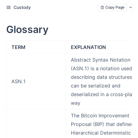
Custody
Copy Page
Glossary
TERM
EXPLANATION
Abstract Syntax Notation O
(ASN.1) is a notation used f
describing data structures t
ASN.1
can be serialized and
deserialized in a cross-plat
way
The Bitcoin Improvement
Proposal (BIP) that defines 
Hierarchical Deterministic (