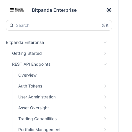
Bitpanda Enterprise
⌘K
Bitpanda Enterprise
Getting Started
REST API Endpoints
Overview
Auth Tokens
User Administration
Asset Oversight
Trading Capabilities
Portfolio Management