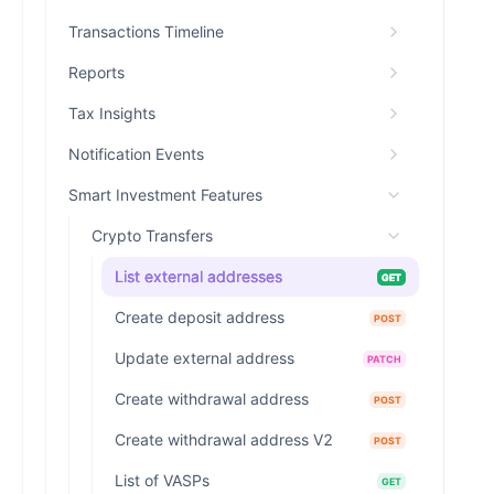
Transactions Timeline
Reports
Tax Insights
Notification Events
Smart Investment Features
Crypto Transfers
List external addresses
GET
Create deposit address
POST
Update external address
PATCH
Create withdrawal address
POST
Create withdrawal address V2
POST
List of VASPs
GET