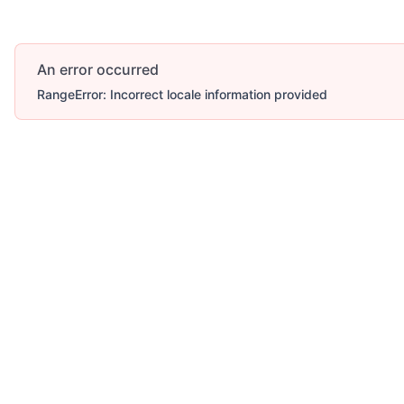
An error occurred
RangeError: Incorrect locale information provided