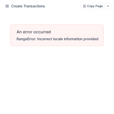
Create Transactions
Copy Page
An error occurred
RangeError: Incorrect locale information provided