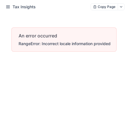
Tax Insights
Copy Page
An error occurred
RangeError: Incorrect locale information provided