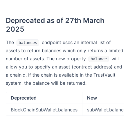
Deprecated as of 27th March
2025
The
endpoint uses an internal list of
balances
assets to return balances which only returns a limited
number of assets. The new property
will
balance
allow you to specify an asset (contract address) and
a chainId. If the chain is available in the TrustVault
system, the balance will be returned.
Deprecated
New
BlockChainSubWallet.balances
subWallet.balance