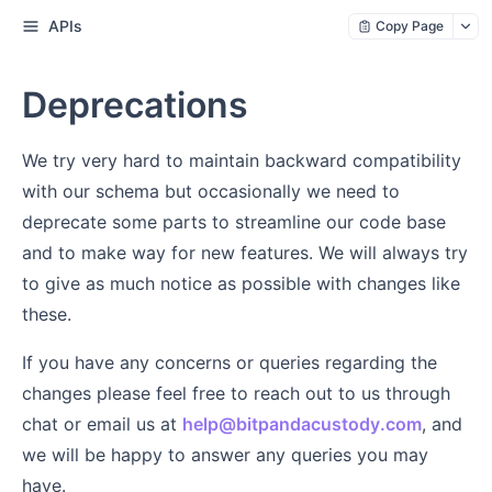
APIs
Copy Page
Deprecations
We try very hard to maintain backward compatibility
with our schema but occasionally we need to
deprecate some parts to streamline our code base
and to make way for new features. We will always try
to give as much notice as possible with changes like
these.
If you have any concerns or queries regarding the
changes please feel free to reach out to us through
chat or email us at
help@bitpandacustody.com
, and
we will be happy to answer any queries you may
have.