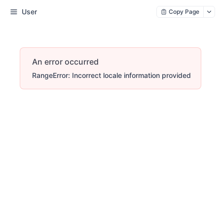
User
Copy Page
An error occurred
RangeError: Incorrect locale information provided