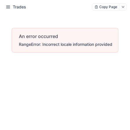
Trades
Copy Page
An error occurred
RangeError: Incorrect locale information provided