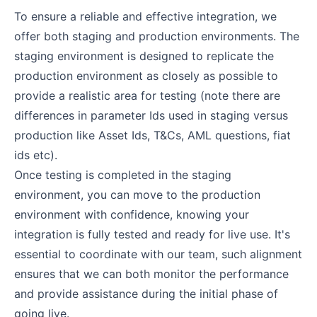
To ensure a reliable and effective integration, we
offer both staging and production environments. The
staging environment is designed to replicate the
production environment as closely as possible to
provide a realistic area for testing (note there are
differences in parameter Ids used in staging versus
production like Asset Ids, T&Cs, AML questions, fiat
ids etc).
Once testing is completed in the staging
environment, you can move to the production
environment with confidence, knowing your
integration is fully tested and ready for live use. It's
essential to coordinate with our team, such alignment
ensures that we can both monitor the performance
and provide assistance during the initial phase of
going live.