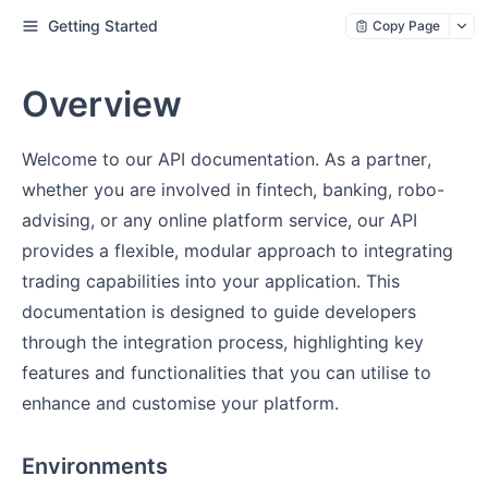
Getting Started
Copy Page
Overview
Welcome to our API documentation. As a partner,
whether you are involved in fintech, banking, robo-
advising, or any online platform service, our API
provides a flexible, modular approach to integrating
trading capabilities into your application. This
documentation is designed to guide developers
through the integration process, highlighting key
features and functionalities that you can utilise to
enhance and customise your platform.
Environments