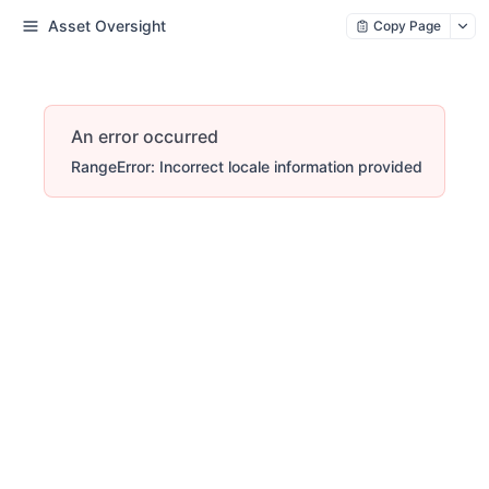
Asset Oversight
Copy Page
An error occurred
RangeError: Incorrect locale information provided