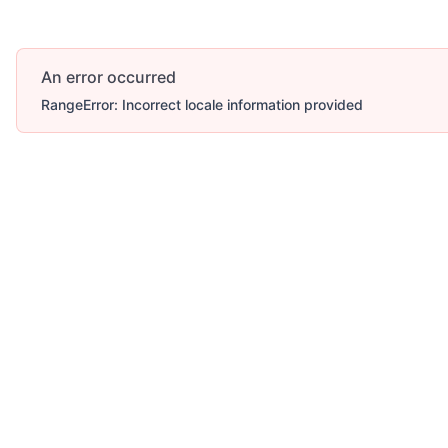
An error occurred
RangeError: Incorrect locale information provided