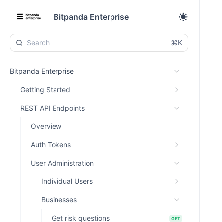
Bitpanda Enterprise
⌘K
Bitpanda Enterprise
Getting Started
REST API Endpoints
Overview
Auth Tokens
User Administration
Individual Users
Businesses
Get risk questions
GET