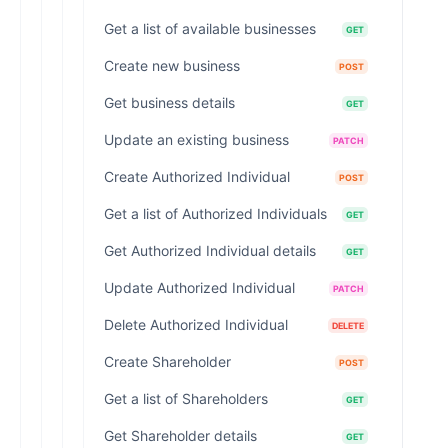
Get a list of available businesses
GET
Create new business
POST
Get business details
GET
Update an existing business
PATCH
Create Authorized Individual
POST
Get a list of Authorized Individuals
GET
Get Authorized Individual details
GET
Update Authorized Individual
PATCH
Delete Authorized Individual
DELETE
Create Shareholder
POST
Get a list of Shareholders
GET
Get Shareholder details
GET