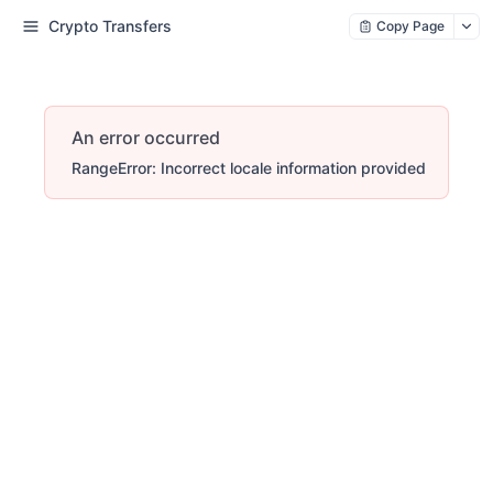
Crypto Transfers
Copy Page
An error occurred
RangeError: Incorrect locale information provided