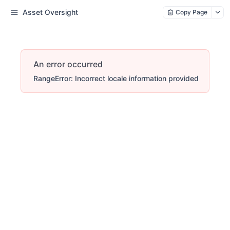
Asset Oversight
Copy Page
An error occurred
RangeError: Incorrect locale information provided