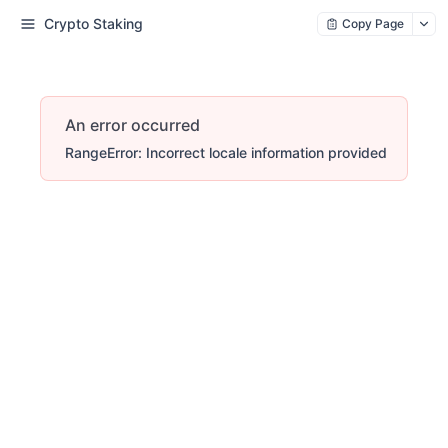
Crypto Staking
Copy Page
An error occurred
RangeError: Incorrect locale information provided