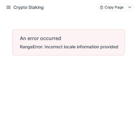
Crypto Staking
Copy Page
An error occurred
RangeError: Incorrect locale information provided