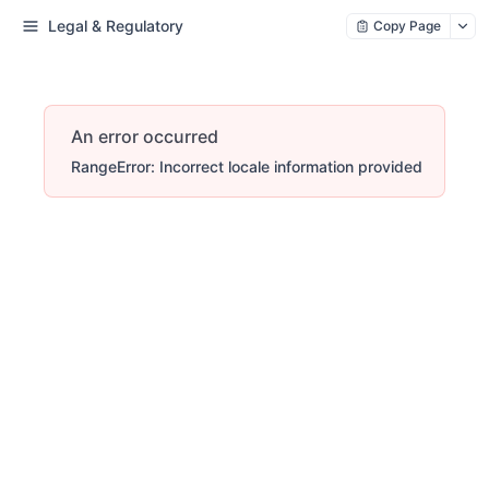
Legal & Regulatory
Copy Page
An error occurred
RangeError: Incorrect locale information provided