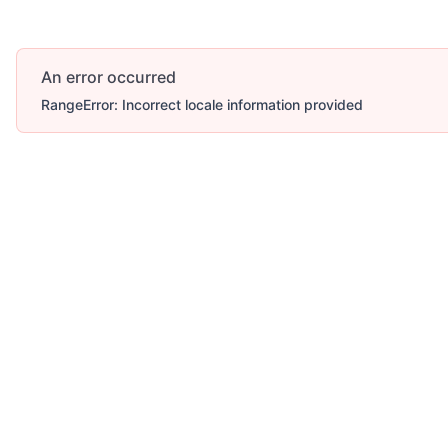
An error occurred
RangeError: Incorrect locale information provided