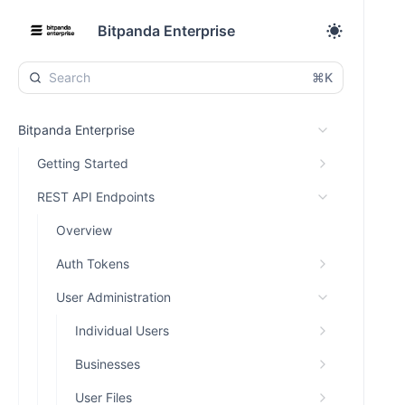
Bitpanda Enterprise
⌘K
Bitpanda Enterprise
Getting Started
REST API Endpoints
Overview
Auth Tokens
User Administration
Individual Users
Businesses
User Files