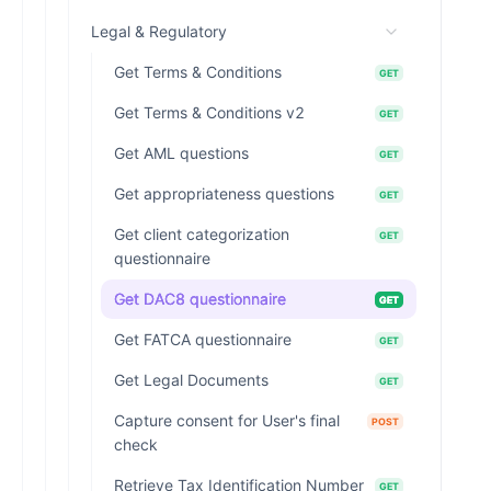
Legal & Regulatory
Get Terms & Conditions
GET
Get Terms & Conditions v2
GET
Get AML questions
GET
Get appropriateness questions
GET
Get client categorization
GET
questionnaire
Get DAC8 questionnaire
GET
Get FATCA questionnaire
GET
Get Legal Documents
GET
Capture consent for User's final
POST
check
Retrieve Tax Identification Number
GET