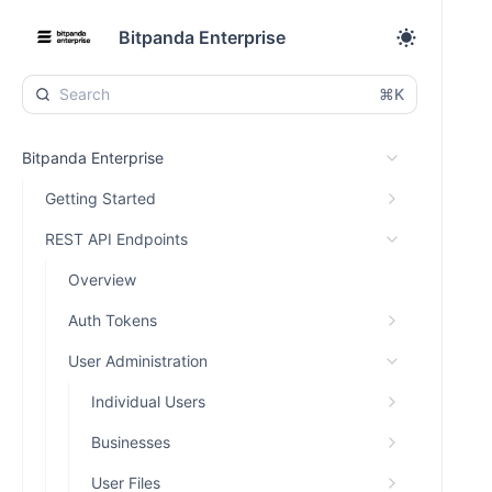
Bitpanda Enterprise
⌘K
Bitpanda Enterprise
Getting Started
REST API Endpoints
Overview
Auth Tokens
User Administration
Individual Users
Businesses
User Files