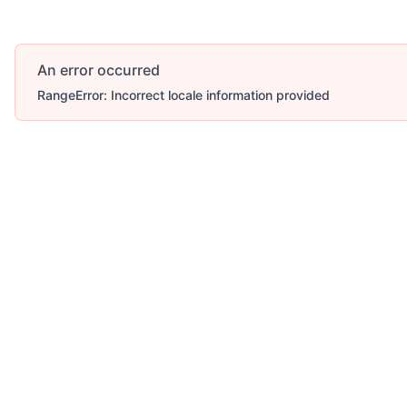
An error occurred
RangeError: Incorrect locale information provided