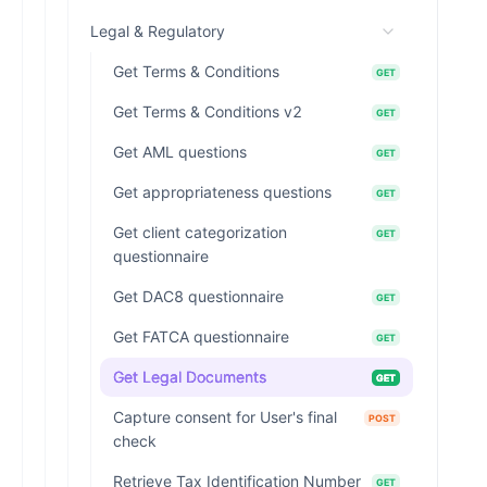
Legal & Regulatory
Get Terms & Conditions
GET
Get Terms & Conditions v2
GET
Get AML questions
GET
Get appropriateness questions
GET
Get client categorization
GET
questionnaire
Get DAC8 questionnaire
GET
Get FATCA questionnaire
GET
Get Legal Documents
GET
Capture consent for User's final
POST
check
Retrieve Tax Identification Number
GET