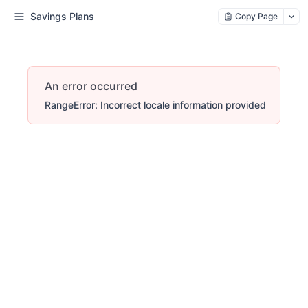
Savings Plans
Copy Page
An error occurred
RangeError: Incorrect locale information provided