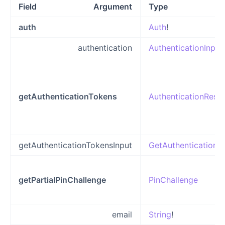
Field
Argument
Type
auth
Auth
!
authentication
AuthenticationInput
getAuthenticationTokens
AuthenticationResp
getAuthenticationTokensInput
GetAuthenticationT
getPartialPinChallenge
PinChallenge
email
String
!