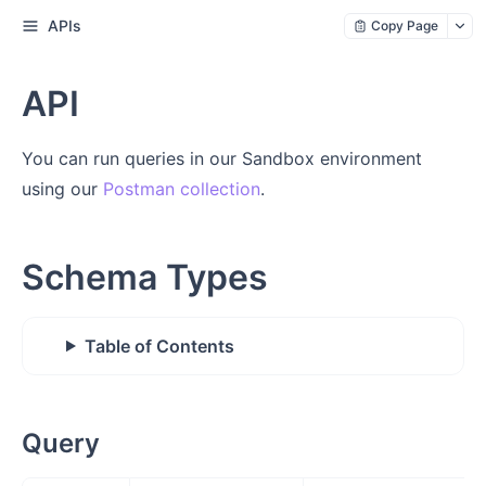
APIs
Copy Page
API
You can run queries in our Sandbox environment
using our
Postman collection
.
Schema Types
Table of Contents
Query