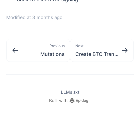
Modified at
3 months ago
Previous
Next
Mutations
Create BTC Transaction
LLMs.txt
Built with