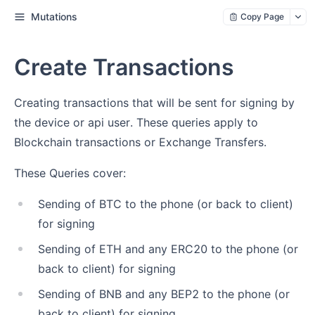
Mutations
Copy Page
Create Transactions
Creating transactions that will be sent for signing by
the device or api user. These queries apply to
Blockchain transactions or Exchange Transfers.
These Queries cover:
Sending of BTC to the phone (or back to client)
for signing
Sending of ETH and any ERC20 to the phone (or
back to client) for signing
Sending of BNB and any BEP2 to the phone (or
back to client) for signing