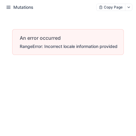
Mutations
Copy Page
An error occurred
RangeError: Incorrect locale information provided