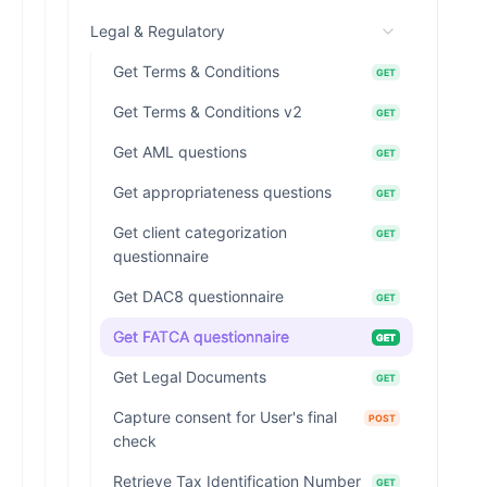
Legal & Regulatory
Get Terms & Conditions
GET
Get Terms & Conditions v2
GET
Get AML questions
GET
Get appropriateness questions
GET
Get client categorization
GET
questionnaire
Get DAC8 questionnaire
GET
Get FATCA questionnaire
GET
Get Legal Documents
GET
Capture consent for User's final
POST
check
Retrieve Tax Identification Number
GET