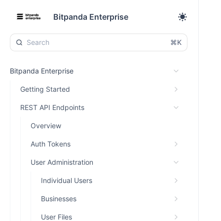
Bitpanda Enterprise
⌘K
Bitpanda Enterprise
Getting Started
REST API Endpoints
Overview
Auth Tokens
User Administration
Individual Users
Businesses
User Files