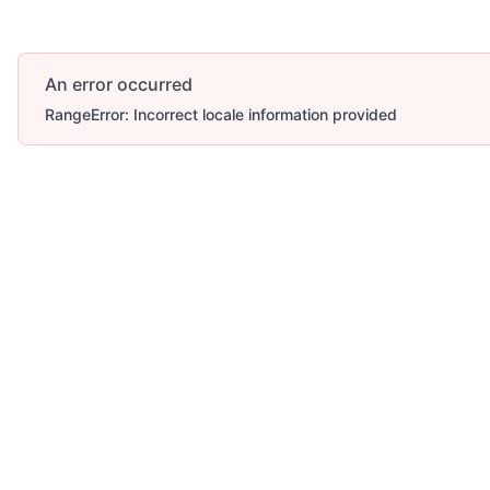
An error occurred
RangeError: Incorrect locale information provided