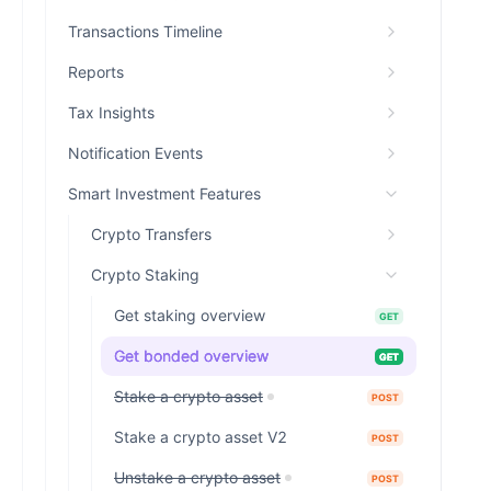
Transactions Timeline
Reports
Tax Insights
Notification Events
Smart Investment Features
Crypto Transfers
Crypto Staking
Get staking overview
GET
Get bonded overview
GET
Stake a crypto asset
POST
Stake a crypto asset V2
POST
Unstake a crypto asset
POST