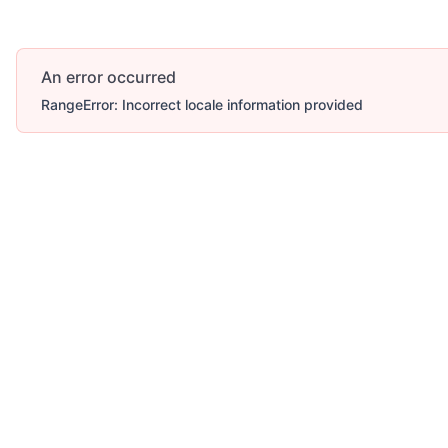
An error occurred
RangeError: Incorrect locale information provided