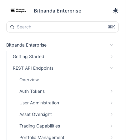
Bitpanda Enterprise
⌘K
Bitpanda Enterprise
Getting Started
REST API Endpoints
Overview
Auth Tokens
User Administration
Asset Oversight
Trading Capabilities
Portfolio Management