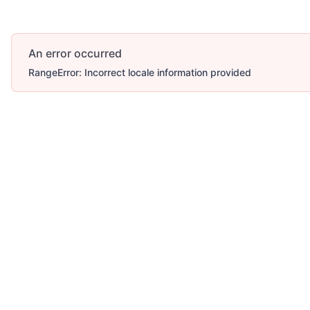
An error occurred
RangeError: Incorrect locale information provided