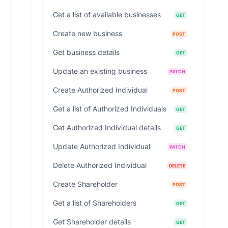
Get a list of available businesses
GET
Create new business
POST
Get business details
GET
Update an existing business
PATCH
Create Authorized Individual
POST
Get a list of Authorized Individuals
GET
Get Authorized Individual details
GET
Update Authorized Individual
PATCH
Delete Authorized Individual
DELETE
Create Shareholder
POST
Get a list of Shareholders
GET
Get Shareholder details
GET