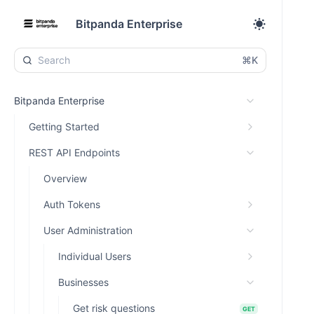
Bitpanda Enterprise
⌘K
Bitpanda Enterprise
Getting Started
REST API Endpoints
Overview
Auth Tokens
User Administration
Individual Users
Businesses
Get risk questions
GET