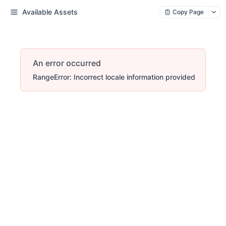
Available Assets
Copy Page
An error occurred
RangeError: Incorrect locale information provided