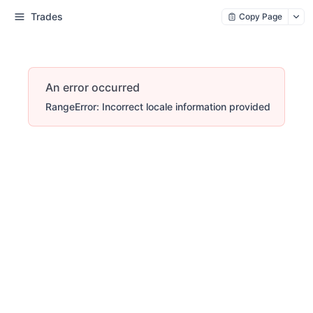
Trades
Copy Page
An error occurred
RangeError: Incorrect locale information provided