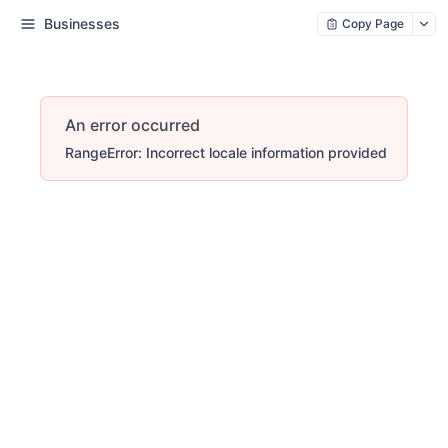
Businesses
Copy Page
An error occurred
RangeError: Incorrect locale information provided