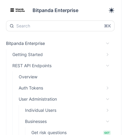
Bitpanda Enterprise
⌘K
Bitpanda Enterprise
Getting Started
REST API Endpoints
Overview
Auth Tokens
User Administration
Individual Users
Businesses
Get risk questions
GET