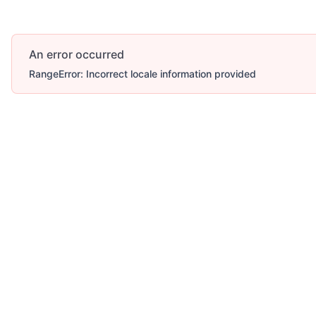
An error occurred
RangeError: Incorrect locale information provided