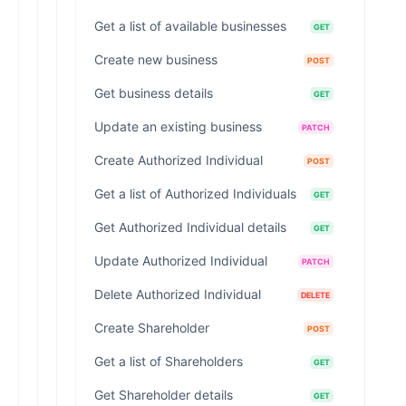
Get a list of available businesses
GET
Create new business
POST
Get business details
GET
Update an existing business
PATCH
Create Authorized Individual
POST
Get a list of Authorized Individuals
GET
Get Authorized Individual details
GET
Update Authorized Individual
PATCH
Delete Authorized Individual
DELETE
Create Shareholder
POST
Get a list of Shareholders
GET
Get Shareholder details
GET