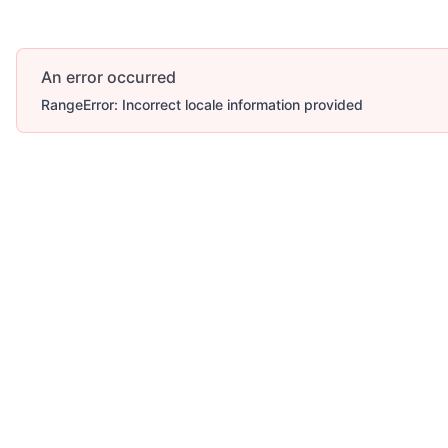
An error occurred
RangeError: Incorrect locale information provided