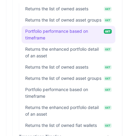
Returns the list of owned assets
GET
Returns the list of owned asset groups
GET
Portfolio performance based on
GET
timeframe
Returns the enhanced portfolio detail
GET
of an asset
Returns the list of owned assets
GET
Returns the list of owned asset groups
GET
Portfolio performance based on
GET
timeframe
Returns the enhanced portfolio detail
GET
of an asset
Returns the list of owned fiat wallets
GET