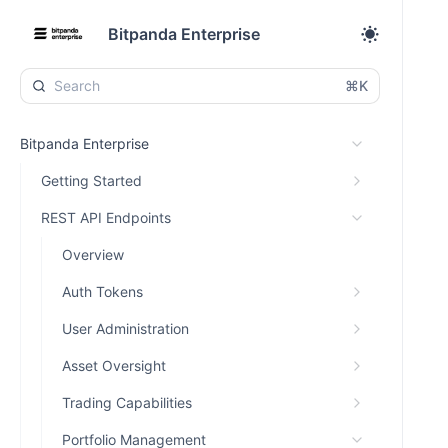
Bitpanda Enterprise
⌘K
Bitpanda Enterprise
Getting Started
REST API Endpoints
Overview
Auth Tokens
User Administration
Asset Oversight
Trading Capabilities
Portfolio Management