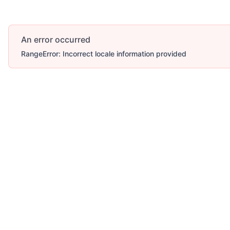
An error occurred
RangeError: Incorrect locale information provided