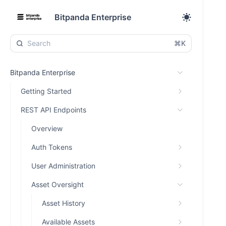
Bitpanda Enterprise
⌘K
Bitpanda Enterprise
Getting Started
REST API Endpoints
Overview
Auth Tokens
User Administration
Asset Oversight
Asset History
Available Assets