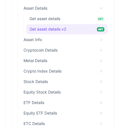
Asset Details
Get asset details
GET
Get asset details v2
GET
Asset Info
Cryptocoin Details
Metal Details
Crypto Index Details
Stock Details
Equity Stock Details
ETF Details
Equity ETF Details
ETC Details