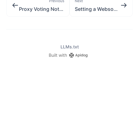
Previous
Next
Proxy Voting Notifications
Setting a Websocket
LLMs.txt
Built with