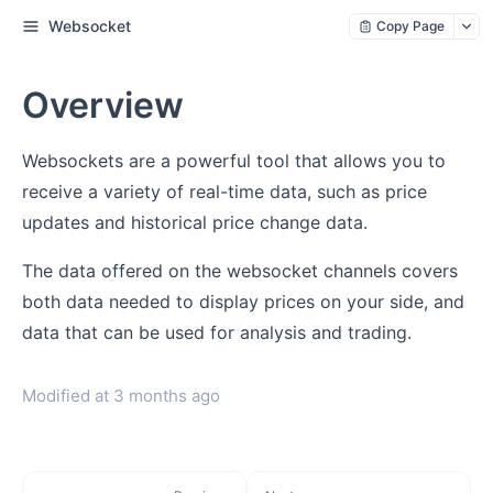
Websocket
Copy Page
Overview
Websockets are a powerful tool that allows you to
receive a variety of real-time data, such as price
updates and historical price change data.
The data offered on the websocket channels covers
both data needed to display prices on your side, and
data that can be used for analysis and trading.
Modified at
3 months ago