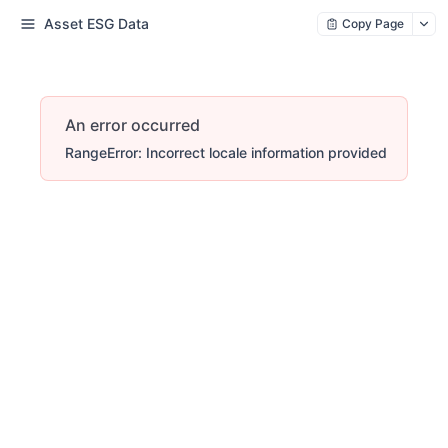
Asset ESG Data
Copy Page
An error occurred
RangeError: Incorrect locale information provided