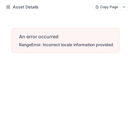
Asset Details
Copy Page
An error occurred
RangeError: Incorrect locale information provided