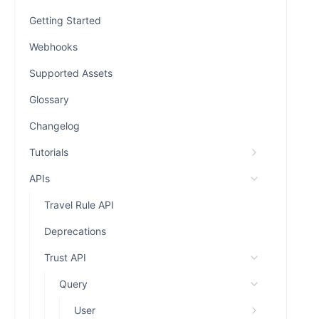
Getting Started
Webhooks
Supported Assets
Glossary
Changelog
Tutorials
APIs
Travel Rule API
Deprecations
Trust API
Query
User