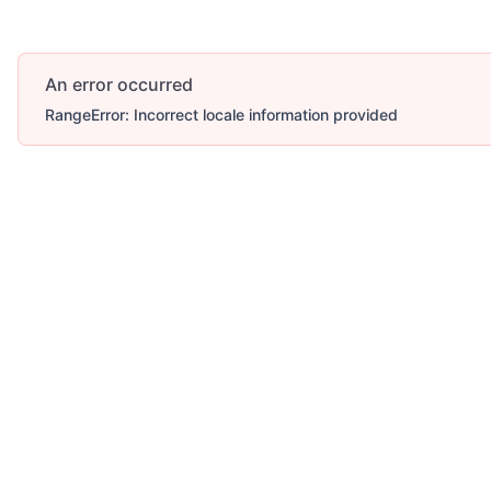
An error occurred
RangeError: Incorrect locale information provided