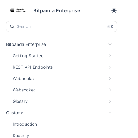
Bitpanda Enterprise
⌘K
Bitpanda Enterprise
Getting Started
REST API Endpoints
Webhooks
Websocket
Glosary
Custody
Introduction
Security