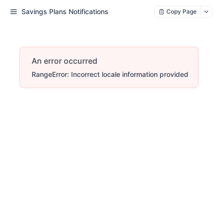
Savings Plans Notifications
Copy Page
An error occurred
RangeError: Incorrect locale information provided